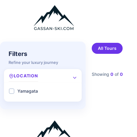
All Tours
Filters
Refine your luxury journey
Showing
0
of
0
LOCATION
Yamagata