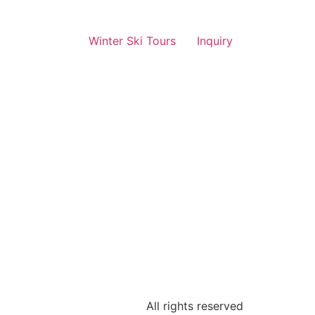
Winter Ski Tours
Inquiry
All rights reserved